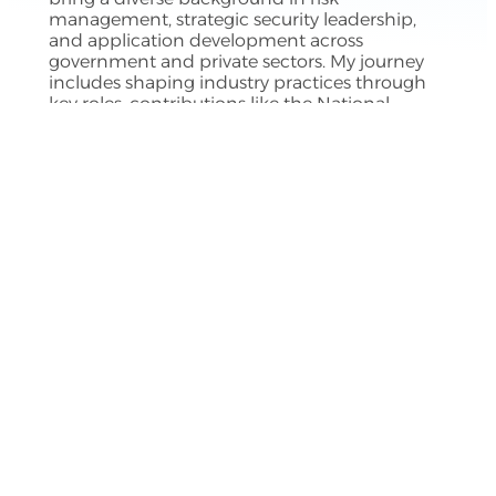
management, strategic security leadership,
and application development across
government and private sectors. My journey
includes shaping industry practices through
key roles, contributions like the National
Cybersecurity Assessment for Canadian higher
education, and my book
CyberDynamX
,
aimed at guiding organizations in information
security. I hold a master’s in leadership and
organizational change and currently serve as a
virtual Chief Information Security Officer.
The Author
Buy my book