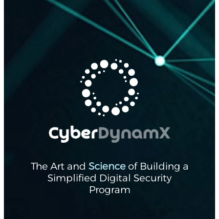
The Art and
Science
of Building a
Simplified Digital Security
Program