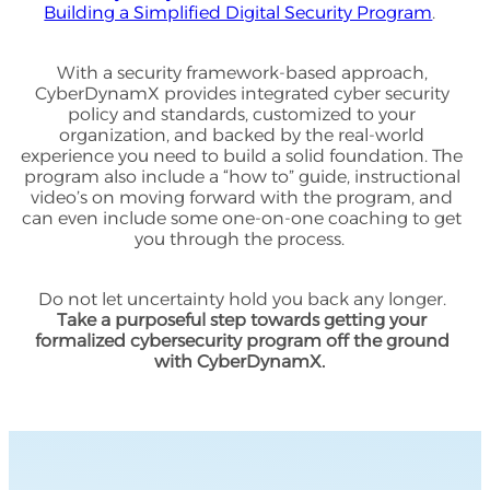
Building a Simplified Digital Security Program
.
With a security framework-based approach,
CyberDynamX provides integrated cyber security
policy and standards, customized to your
organization, and backed by the real-world
experience you need to build a solid foundation. The
program also include a “how to” guide, instructional
video’s on moving forward with the program, and
can even include some one-on-one coaching to get
you through the process.
Do not let uncertainty hold you back any longer.
Take a purposeful step towards getting your
formalized cybersecurity program off the ground
with CyberDynamX.