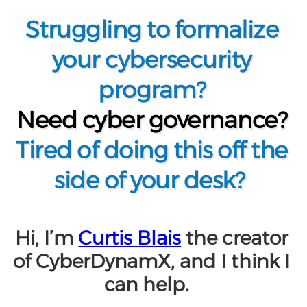
Struggling to formalize
your cybersecurity
program?
Need cyber governance?
Tired of doing this off the
side of your desk?
Hi, I’m
Curtis Blais
the creator
of
CyberDynamX
, and I think I
can help.