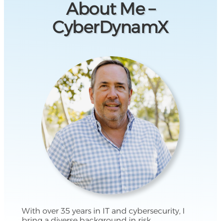
About Me –
CyberDynamX
With over 35 years in IT and cybersecurity, I
bring a diverse background in risk