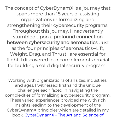
The concept of CyberDynamX is a journey that
spans more than 15 years of assisting
organizations in formalizing and
strengthening their cybersecurity programs.
Throughout this journey, I inadvertently
stumbled upon a
profound connection
between cybersecurity and aeronautics.
Just
as the four principles of aeronautics—Lift,
Weight, Drag, and Thrust—are essential for
flight, I discovered four core elements crucial
for building a solid digital security program.
Working with organizations of all sizes, industries,
and ages, I witnessed firsthand the unique
challenges each faced in navigating the
complexities of formalizing a cybersecurity program.
These varied experiences provided me with rich
insights leading to the development of the
CyberDynamX principles which are detailed in my
book,
CyberDynamX – The Art and Science of