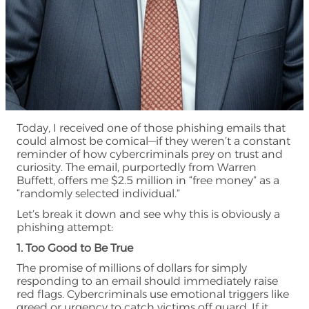
Today, I received one of those phishing emails that
could almost be comical—if they weren’t a constant
reminder of how cybercriminals prey on trust and
curiosity. The email, purportedly from Warren
Buffett, offers me $2.5 million in “free money” as a
“randomly selected individual.”
Let’s break it down and see why this is obviously a
phishing attempt:
1. Too Good to Be True
The promise of millions of dollars for simply
responding to an email should immediately raise
red flags. Cybercriminals use emotional triggers like
greed or urgency to catch victims off guard. If it