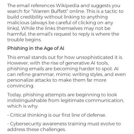
The email references Wikipedia and suggests you
search for “Warren Buffett” online. This is a tactic to
build credibility without linking to anything
malicious (always be careful of clicking on any
links). While the links themselves may not be
harmful, the email’s request to reply is where the
trouble begins.
Phishing in the Age of AI
This email stands out for how unsophisticated it is.
However, with the rise of generative AI tools,
phishing emails are becoming harder to spot. AI
can refine grammar, mimic writing styles, and even
personalize attacks to make them far more
convincing.
Today, phishing attempts are beginning to look
indistinguishable from legitimate communication,
which is why:
– Critical thinking is our first line of defense.
– Cybersecurity awareness training must evolve to
address these challenges.