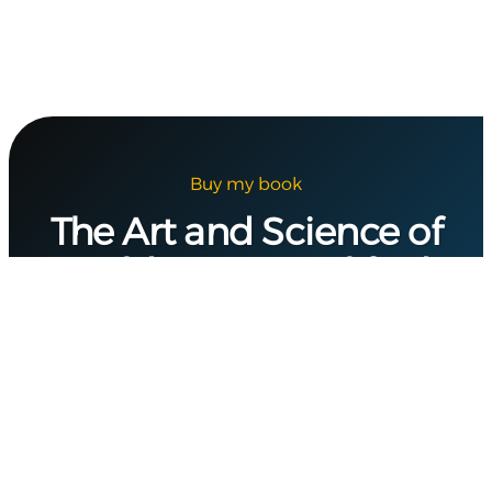
Buy my book
The Art and Science of
Building a Simplified
Digital Security
Program
In
CyberDynamX
, I guide you through the
process of creating a structured, resilient
digital security program tailored to meet your
organization’s unique needs. This approach
helps integrate security seamlessly into daily