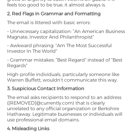
feels too good to be true, it almost always is.
2. Red Flags in Grammar and Formatting
The email is littered with basic errors:
– Unnecessary capitalization: “An American Business
Magnate, Investor And Philanthropist”
– Awkward phrasing: “Am The Most Successful
Investor In The World”
– Grammar mistakes: “Best Regard” instead of “Best
Regards”
High-profile individuals, particularly someone like
Warren Buffett, wouldn’t communicate this way.
3. Suspicious Contact Information
The email asks recipients to respond to an address
([REMOVED]@currently.com) that is clearly
unrelated to any official organization or Berkshire
Hathaway. Legitimate businesses or individuals will
use professional email domains.
4. Misleading Links