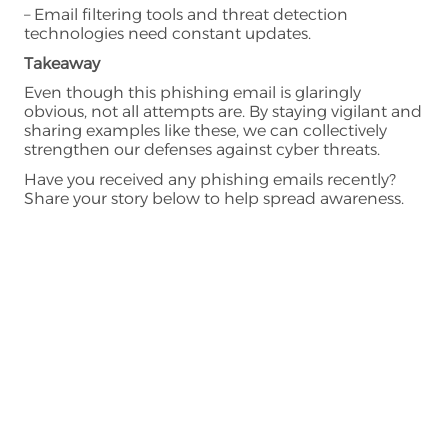
– Email filtering tools and threat detection
technologies need constant updates.
Takeaway
Even though this phishing email is glaringly
obvious, not all attempts are. By staying vigilant and
sharing examples like these, we can collectively
strengthen our defenses against cyber threats.
Have you received any phishing emails recently?
Share your story below to help spread awareness.