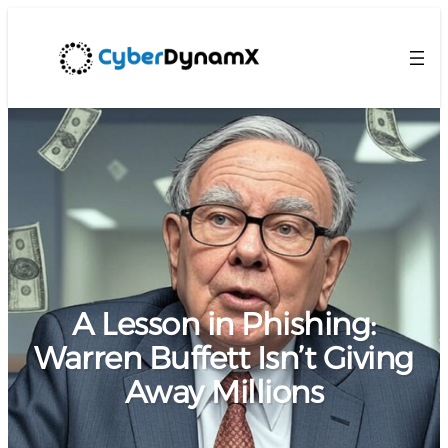
A Lesson in Phishing:
Warren Buffett Isn’t Giving
Away Millions