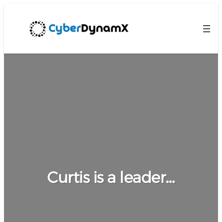
Curtis is a leader…