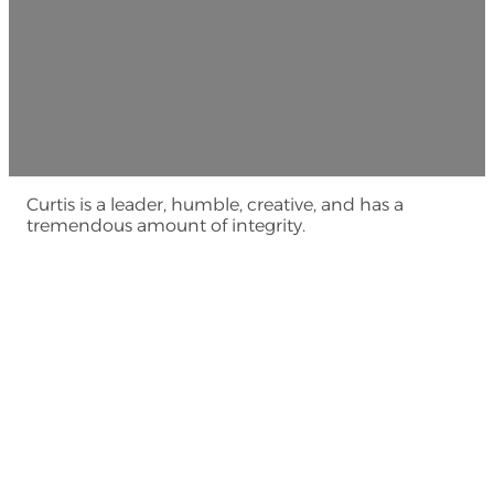
Curtis is a leader, humble, creative, and has a
tremendous amount of integrity.