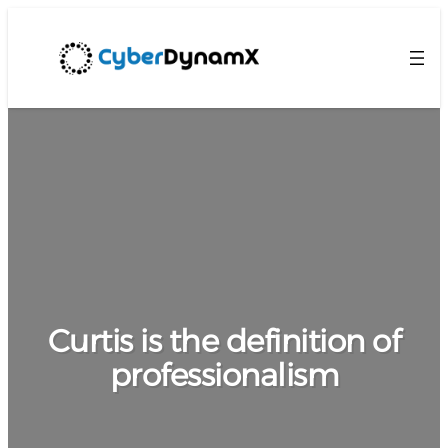
Curtis is the definition of
professionalism