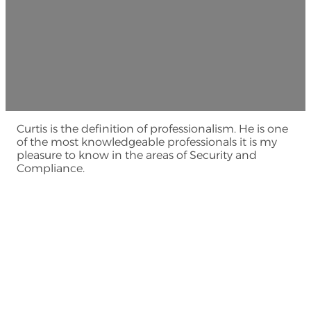
Curtis is the definition of professionalism. He is one
of the most knowledgeable professionals it is my
pleasure to know in the areas of Security and
Compliance.