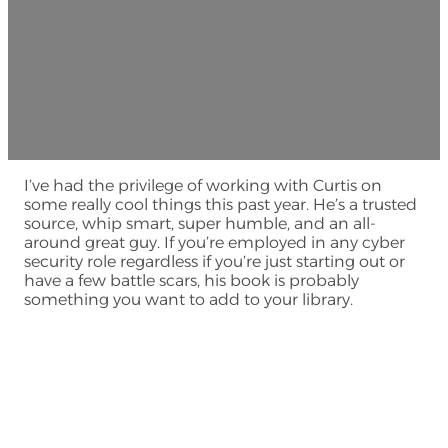
I’ve had the privilege of working with Curtis on
some really cool things this past year. He’s a trusted
source, whip smart, super humble, and an all-
around great guy. If you’re employed in any cyber
security role regardless if you’re just starting out or
have a few battle scars, his book is probably
something you want to add to your library.