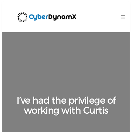
I’ve had the privilege of
working with Curtis