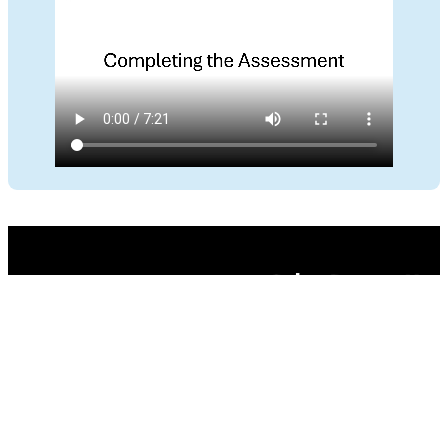
Privacy Policy
–
Terms and Conditions
Development by
Codebrain
© Curtis L. Blais 2026. All rights reserved