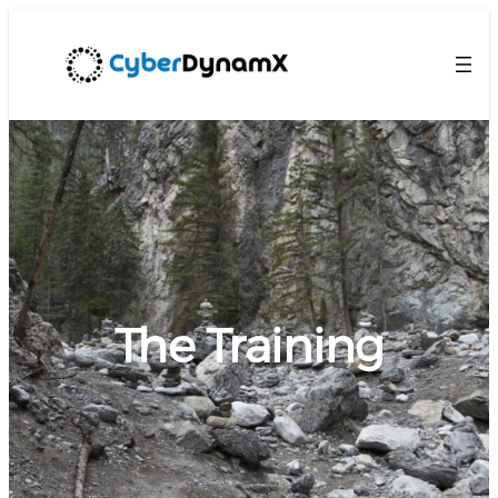
The Training